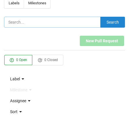
Labels
Milestones
Search
New Pull Request
0 Open
0 Closed
Label
Milestone
Assignee
Sort