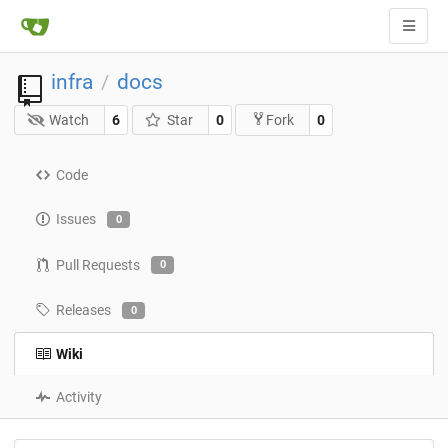
infra
docs
/
Watch
6
Star
0
0
Fork
Code
Issues
0
Pull Requests
0
Releases
0
Wiki
Activity