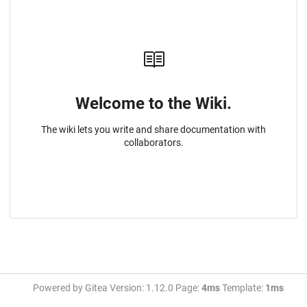
Welcome to the Wiki.
The wiki lets you write and share documentation with
collaborators.
Powered by Gitea Version: 1.12.0 Page:
4ms
Template:
1ms