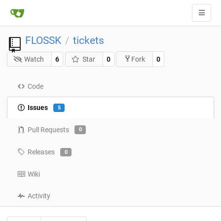
FLOSSK
tickets
/
Watch
6
Star
0
0
Fork
Code
Issues
5
Pull Requests
0
Releases
0
Wiki
Activity