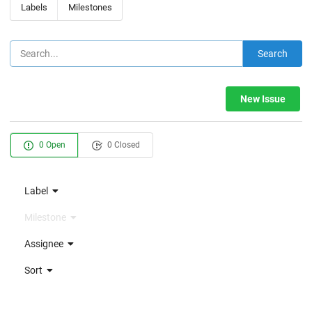
Labels
Milestones
Search
New Issue
0 Open
0 Closed
Label
Milestone
Assignee
Sort