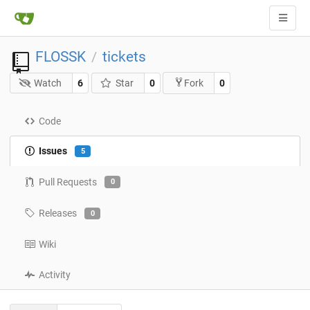
FLOSSK
tickets
/
Watch
6
Star
0
0
Fork
Code
Issues
5
Pull Requests
0
Releases
0
Wiki
Activity