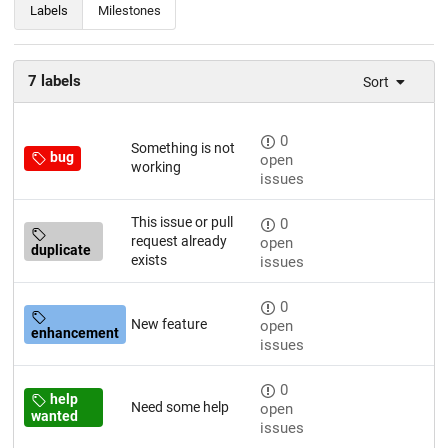
Labels
Milestones
7 labels
Sort
0
Something is not
bug
open
working
issues
This issue or pull
0
request already
open
duplicate
exists
issues
0
New feature
open
enhancement
issues
0
help
Need some help
open
wanted
issues