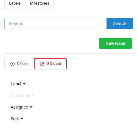
Labels
Milestones
Search
New Issue
0 Open
0 Closed
Label
Milestone
Assignee
Sort