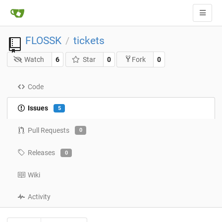
FLOSSK
tickets
/
Watch
6
Star
0
0
Fork
Code
Issues
5
Pull Requests
0
Releases
0
Wiki
Activity