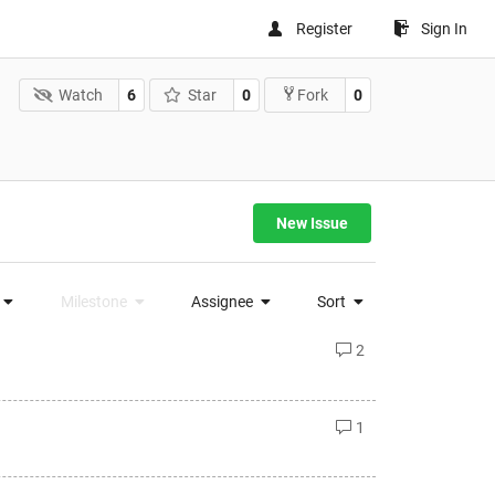
Register
Sign In
Watch
6
Star
0
0
Fork
New Issue
Milestone
Assignee
Sort
2
1