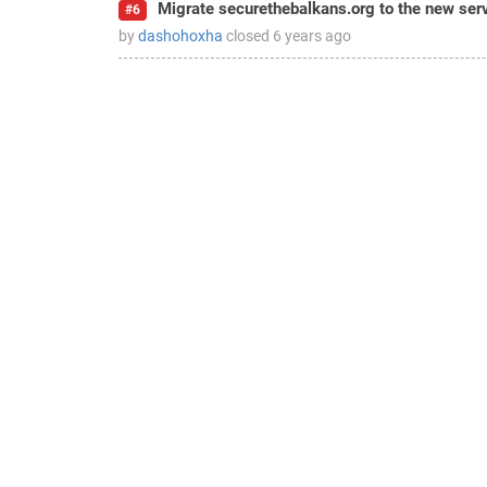
Migrate securethebalkans.org to the new ser
#6
by
dashohoxha
closed
6 years ago