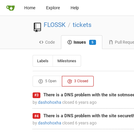
Home
Explore
Help
FLOSSK
tickets
/
Code
Issues
Pull Requ
5
Labels
Milestones
5 Open
3 Closed
There is a DNS problem with the site sotmse
#3
by
dashohoxha
closed
6 years ago
There is a DNS problem with the site securet
#4
by
dashohoxha
closed
6 years ago