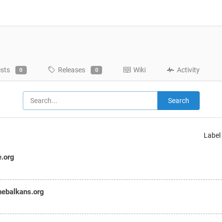
ests
Releases
Wiki
Activity
0
0
Search
Label
e.org
hebalkans.org