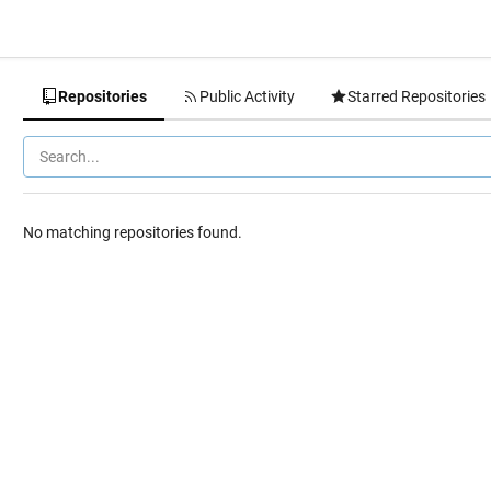
Repositories
Public Activity
Starred Repositories
No matching repositories found.