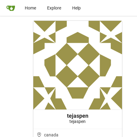
Home
Explore
Help
tejaspen
tejaspen
canada