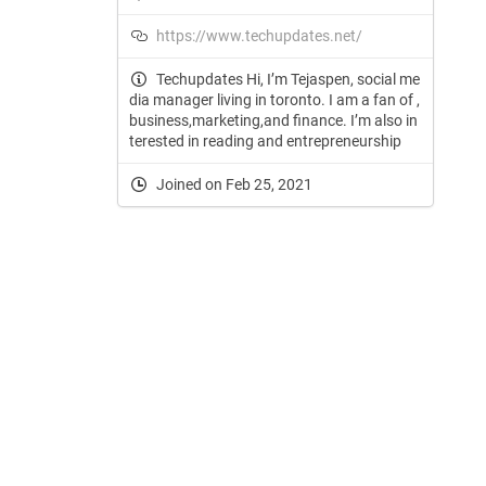
https://www.techupdates.net/
Techupdates Hi, I’m Tejaspen, social me
dia manager living in toronto. I am a fan of ,
business,marketing,and finance. I’m also in
terested in reading and entrepreneurship
Joined on Feb 25, 2021