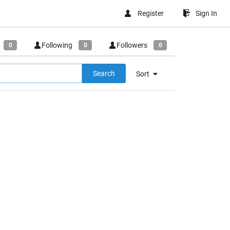
Register
Sign In
Following
Followers
0
0
0
Search
Sort