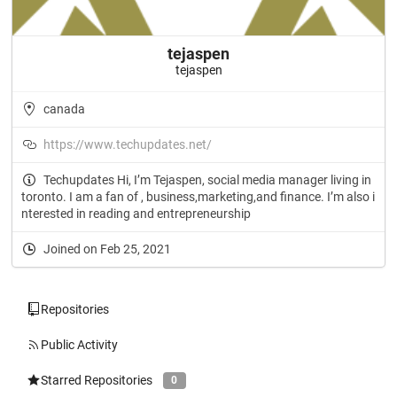
tejaspen
tejaspen
canada
https://www.techupdates.net/
Techupdates Hi, I’m Tejaspen, social media manager living in
toronto. I am a fan of , business,marketing,and finance. I’m also i
nterested in reading and entrepreneurship
Joined on Feb 25, 2021
Repositories
Public Activity
Starred Repositories
0