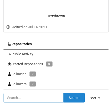
Terrybrown
Joined on Jul 14, 2021
Repositories
Public Activity
Starred Repositories
0
Following
0
Followers
0
Search
Sort