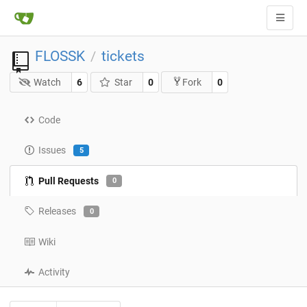
FLOSSK
tickets
/
Watch
6
Star
0
0
Fork
Code
Issues
5
Pull Requests
0
Releases
0
Wiki
Activity