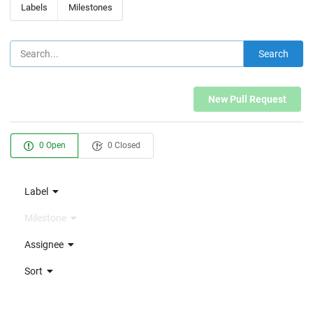
Labels
Milestones
Search
New Pull Request
0 Open
0 Closed
Label
Milestone
Assignee
Sort