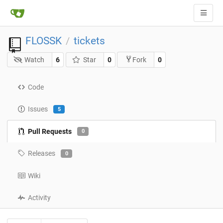
FLOSSK
tickets
/
Watch
6
Star
0
0
Fork
Code
Issues
5
Pull Requests
0
Releases
0
Wiki
Activity