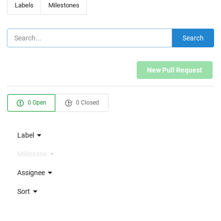
Labels
Milestones
Search
New Pull Request
0 Open
0 Closed
Label
Milestone
Assignee
Sort