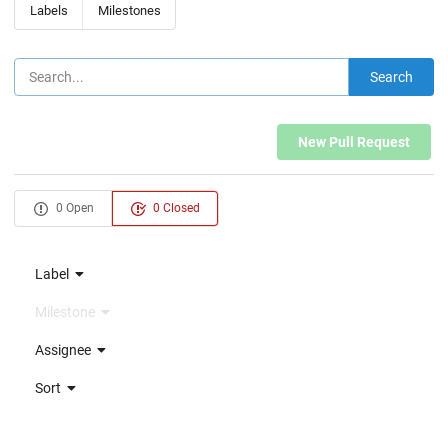
Labels
Milestones
Search
New Pull Request
0 Open
0 Closed
Label
Milestone
Assignee
Sort