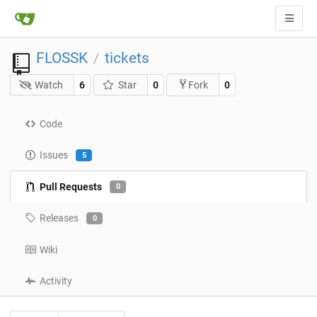
FLOSSK
tickets
/
Watch
6
Star
0
0
Fork
Code
Issues
5
Pull Requests
0
Releases
0
Wiki
Activity