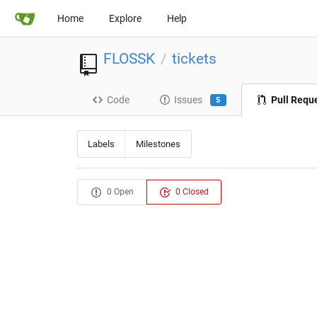
Home
Explore
Help
FLOSSK
tickets
/
Code
Issues
Pull Requ
5
Labels
Milestones
0 Open
0 Closed