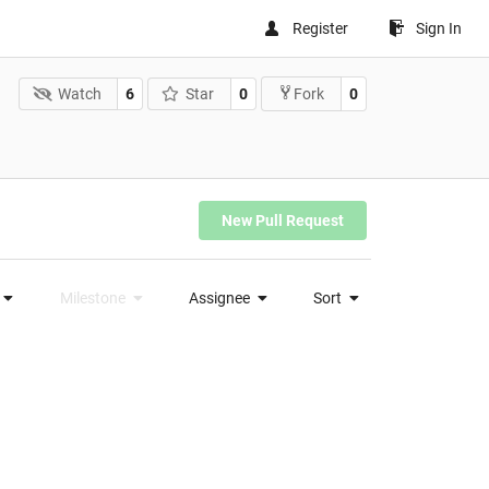
Register
Sign In
Watch
6
Star
0
0
Fork
New Pull Request
Milestone
Assignee
Sort