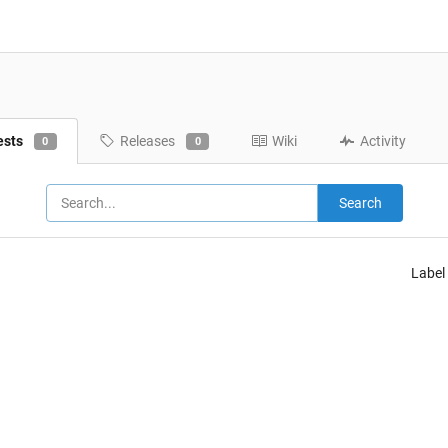
ests
Releases
Wiki
Activity
0
0
Search
Label