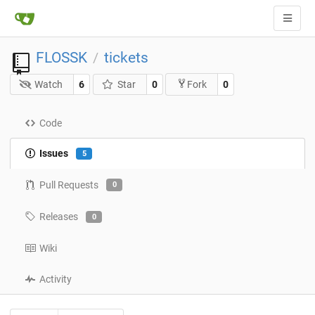
FLOSSK
tickets
/
Watch
6
Star
0
0
Fork
Code
Issues
5
Pull Requests
0
Releases
0
Wiki
Activity