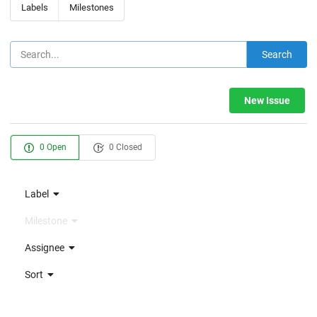
Labels
Milestones
Search
New Issue
0 Open
0 Closed
Label
Milestone
Assignee
Sort