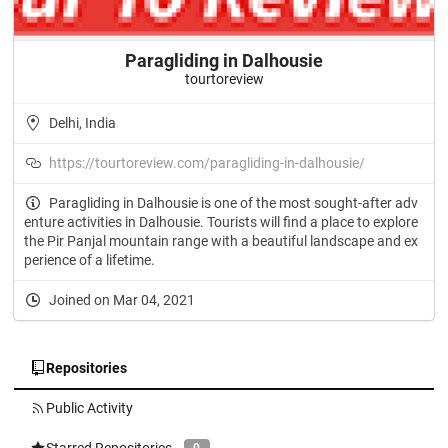
Paragliding in Dalhousie
tourtoreview
Delhi, India
https://tourtoreview.com/paragliding-in-dalhousie/
Paragliding in Dalhousie is one of the most sought-after adv
enture activities in Dalhousie. Tourists will find a place to explore
the Pir Panjal mountain range with a beautiful landscape and ex
perience of a lifetime.
Joined on Mar 04, 2021
Repositories
Public Activity