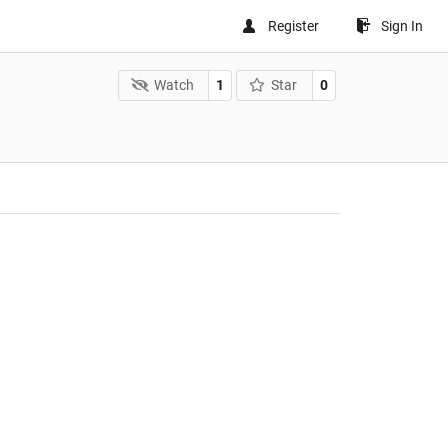
Register
Sign In
Watch
1
Star
0