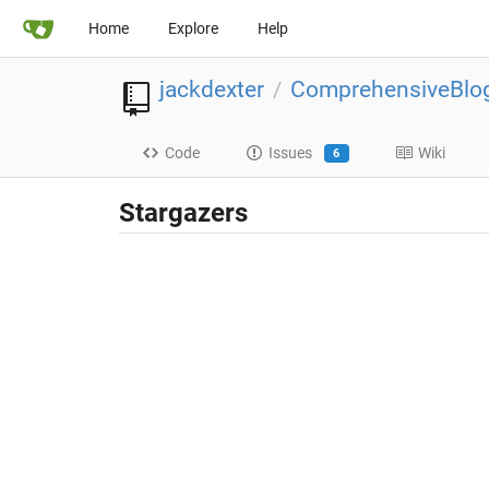
Home
Explore
Help
jackdexter
ComprehensiveBlo
/
Code
Issues
Wiki
6
Stargazers