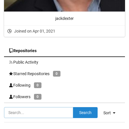
jackdexter
Joined on Apr 01, 2021
Repositories
Public Activity
Starred Repositories
0
Following
0
Followers
0
Search
Sort