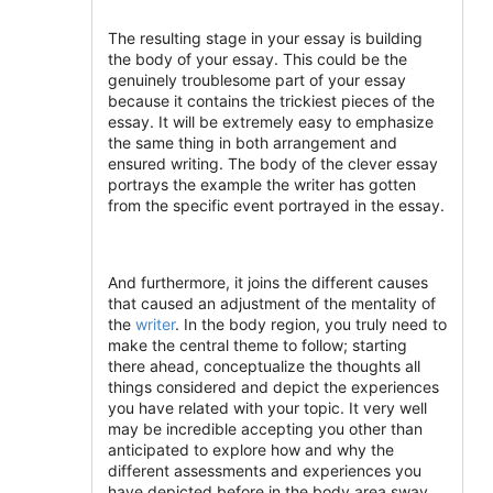
The resulting stage in your essay is building
the body of your essay. This could be the
genuinely troublesome part of your essay
because it contains the trickiest pieces of the
essay. It will be extremely easy to emphasize
the same thing in both arrangement and
ensured writing. The body of the clever essay
portrays the example the writer has gotten
from the specific event portrayed in the essay.
And furthermore, it joins the different causes
that caused an adjustment of the mentality of
the
writer
. In the body region, you truly need to
make the central theme to follow; starting
there ahead, conceptualize the thoughts all
things considered and depict the experiences
you have related with your topic. It very well
may be incredible accepting you other than
anticipated to explore how and why the
different assessments and experiences you
have depicted before in the body area sway