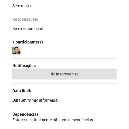
Sem marco
Responsáveis
Sem responsável
1 participante(s)
Notificações
Inscrever-se
Data limite
Data limite não informada.
Dependências
Esta issue atualmente não tem dependências.