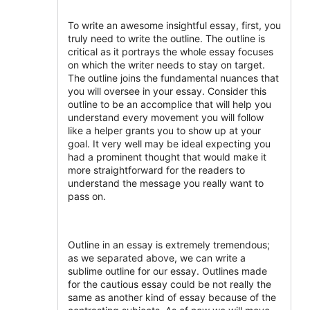
To write an awesome insightful essay, first, you
truly need to write the outline. The outline is
critical as it portrays the whole essay focuses
on which the writer needs to stay on target.
The outline joins the fundamental nuances that
you will oversee in your essay. Consider this
outline to be an accomplice that will help you
understand every movement you will follow
like a helper grants you to show up at your
goal. It very well may be ideal expecting you
had a prominent thought that would make it
more straightforward for the readers to
understand the message you really want to
pass on.
Outline in an essay is extremely tremendous;
as we separated above, we can write a
sublime outline for our essay. Outlines made
for the cautious essay could be not really the
same as another kind of essay because of the