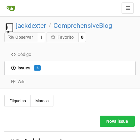
jackdexter
ComprehensiveBlog
/
Observar
1
Favorito
0
Código
Issues
6
Wiki
Etiquetas
Marcos
Nova issue