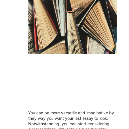
You can be more versatile and imaginative by
they way you want your last essay to look.
Notwithstanding, you can start considering