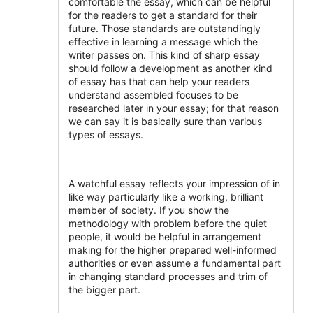
comfortable the essay, which can be helpful
for the readers to get a standard for their
future. Those standards are outstandingly
effective in learning a message which the
writer passes on. This kind of sharp essay
should follow a development as another kind
of essay has that can help your readers
understand assembled focuses to be
researched later in your essay; for that reason
we can say it is basically sure than various
types of essays.
A watchful essay reflects your impression of in
like way particularly like a working, brilliant
member of society. If you show the
methodology with problem before the quiet
people, it would be helpful in arrangement
making for the higher prepared well-informed
authorities or even assume a fundamental part
in changing standard processes and trim of
the bigger part.