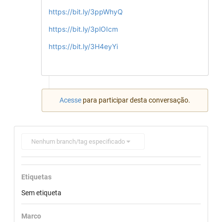
https://bit.ly/3ppWhyQ
https://bit.ly/3plOIcm
https://bit.ly/3H4eyYi
Acesse
para participar desta conversação.
Nenhum branch/tag especificado
Etiquetas
Sem etiqueta
Marco