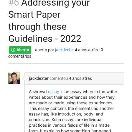
#6
Addressing your
Smart Paper
through these
Guidelines - 2022
Aberto
aberto por
jackdexter
4 anos atrás
· 0
comentários
jackdexter
comentou
4 anos atrás
A shrewd
essay
is an essay wherein the writer
writes about their experiences and how they
are made or made using these experiences.
This essay contains the elements as another
essay has, like introduction, body, and
conclusion. Keen essays are individual
practices in various fields of life in a made
form. It explains how something happened,