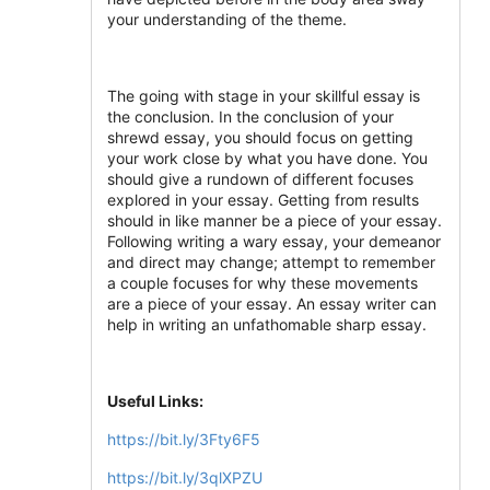
your understanding of the theme.
The going with stage in your skillful essay is
the conclusion. In the conclusion of your
shrewd essay, you should focus on getting
your work close by what you have done. You
should give a rundown of different focuses
explored in your essay. Getting from results
should in like manner be a piece of your essay.
Following writing a wary essay, your demeanor
and direct may change; attempt to remember
a couple focuses for why these movements
are a piece of your essay. An essay writer can
help in writing an unfathomable sharp essay.
Useful Links:
https://bit.ly/3Fty6F5
https://bit.ly/3qlXPZU