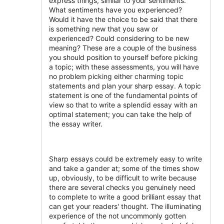
express things, similar to your sentiments.
What sentiments have you experienced?
Would it have the choice to be said that there
is something new that you saw or
experienced? Could considering to be new
meaning? These are a couple of the business
you should position to yourself before picking
a topic; with these assessments, you will have
no problem picking either charming topic
statements and plan your sharp essay. A topic
statement is one of the fundamental points of
view so that to write a splendid essay with an
optimal statement; you can take the help of
the essay writer.
Sharp essays could be extremely easy to write
and take a gander at; some of the times show
up, obviously, to be difficult to write because
there are several checks you genuinely need
to complete to write a good brilliant essay that
can get your readers' thought. The illuminating
experience of the not uncommonly gotten