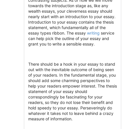
contrasting subjects. As of now we will move
towards the introduction stage as, like any
wealth essays, your cleverness essay should
nearly start with an introduction to your essay.
Introduction to your essay contains the thesis
statement, which fundamentally all of the
essay types ribbon. The essay
writing
service
can help pick the outline of your essay and
grant you to write a sensible essay.
There should be a hook in your essay to stand
out with the inevitable outcome of being seen
of your readers. In the fundamental stage, you
should add some charming perspectives to
help your readers empower interest. The thesis
statement of your essay should
correspondingly be fascinating for your
readers, so they do not lose their benefit and
hold speedy to your essay. Perseveringly do
whatever it takes not to leave behind a crazy
measure of information.