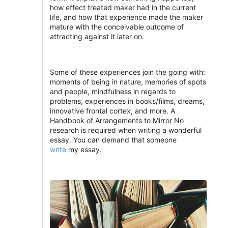
how effect treated maker had in the current
life, and how that experience made the maker
mature with the conceivable outcome of
attracting against it later on.
Some of these experiences join the going with:
moments of being in nature, memories of spots
and people, mindfulness in regards to
problems, experiences in books/films, dreams,
innovative frontal cortex, and more. A
Handbook of Arrangements to Mirror No
research is required when writing a wonderful
essay. You can demand that someone
write
my essay.