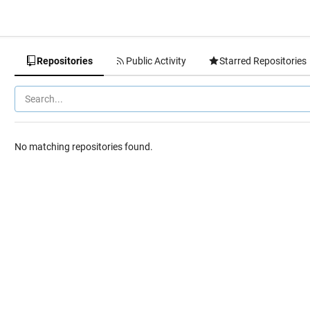
Repositories
Public Activity
Starred Repositories
No matching repositories found.