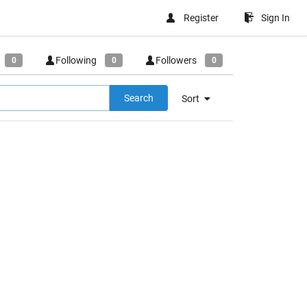
Register
Sign In
Following
Followers
0
0
0
Search
Sort