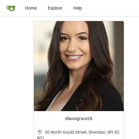
Home
Explore
Help
elianagrace26
30 North Gould Street, Sheridan, WY 82
801