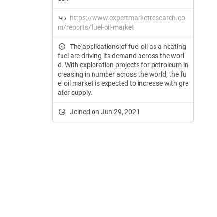
https://www.expertmarketresearch.co
m/reports/fuel-oil-market
The applications of fuel oil as a heating
fuel are driving its demand across the worl
d. With exploration projects for petroleum in
creasing in number across the world, the fu
el oil market is expected to increase with gre
ater supply.
Joined on Jun 29, 2021