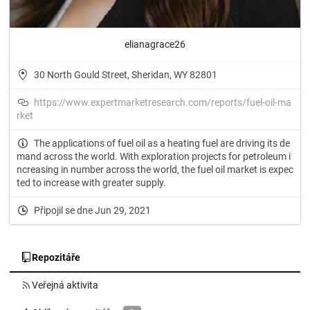
elianagrace26
30 North Gould Street, Sheridan, WY 82801
https://www.expertmarketresearch.com/reports/fuel-oil-ma
rket
The applications of fuel oil as a heating fuel are driving its de
mand across the world. With exploration projects for petroleum i
ncreasing in number across the world, the fuel oil market is expec
ted to increase with greater supply.
Připojil se dne Jun 29, 2021
Repozitáře
Veřejná aktivita