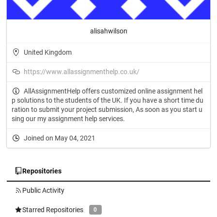
alisahwilson
United Kingdom
https://www.allassignmenthelp.co.uk/
AllAssignmentHelp offers customized online assignment hel
p solutions to the students of the UK. If you have a short time du
ration to submit your project submission, As soon as you start u
sing our my assignment help services.
Joined on May 04, 2021
Repositories
Public Activity
Starred Repositories
0