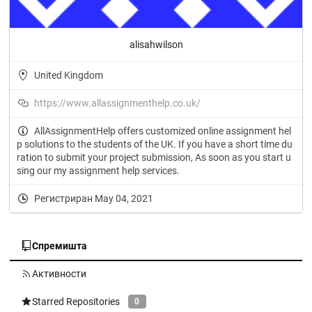
alisahwilson
United Kingdom
https://www.allassignmenthelp.co.uk/
AllAssignmentHelp offers customized online assignment hel
p solutions to the students of the UK. If you have a short time du
ration to submit your project submission, As soon as you start u
sing our my assignment help services.
Регистриран May 04, 2021
Спремишта
Активности
Starred Repositories
0