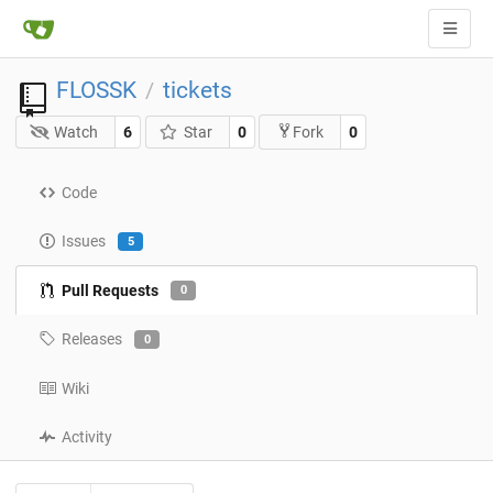
FLOSSK
tickets
/
Watch
6
Star
0
0
Fork
Code
Issues
5
Pull Requests
0
Releases
0
Wiki
Activity