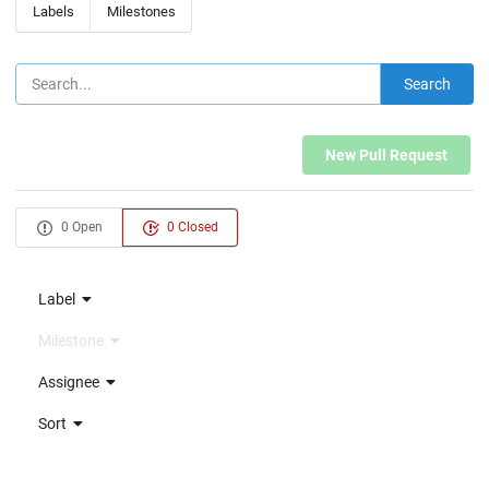
Labels
Milestones
Search
New Pull Request
0 Open
0 Closed
Label
Milestone
Assignee
Sort