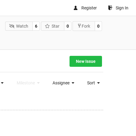
Register
Sign In
Watch
6
Star
0
0
Fork
New Issue
Milestone
Assignee
Sort