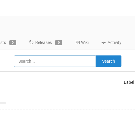
ests
Releases
Wiki
Activity
0
0
Search
Label