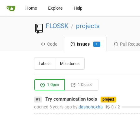
Home
Explore
Help
FLOSSK
projects
/
Code
Issues
Pull Requ
1
Labels
Milestones
1 Open
1 Closed
Try communication tools
#1
project
opened
6 years ago
by
dashohoxha
0 / 2