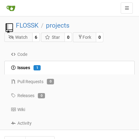
FLOSSK
projects
/
Watch
6
Star
0
0
Fork
Code
Issues
1
Pull Requests
0
Releases
0
Wiki
Activity