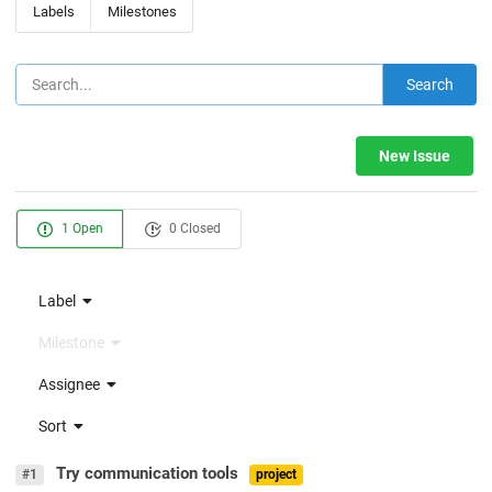
Labels
Milestones
Search
New Issue
1 Open
0 Closed
Label
Milestone
Assignee
Sort
Try communication tools
#1
project