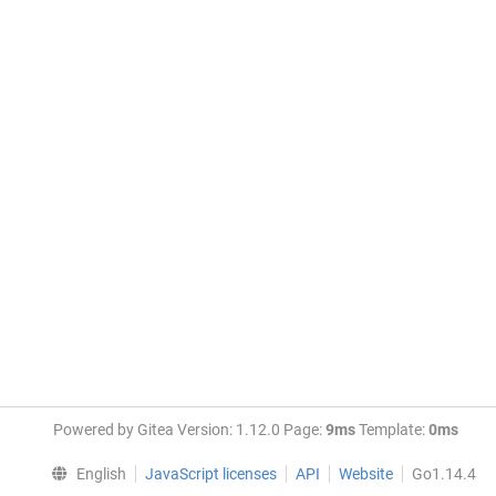
Powered by Gitea Version: 1.12.0 Page:
9ms
Template:
0ms
English
JavaScript licenses
API
Website
Go1.14.4