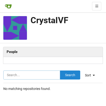
CrystaIVF
People
Search
Sort
No matching repositories found.