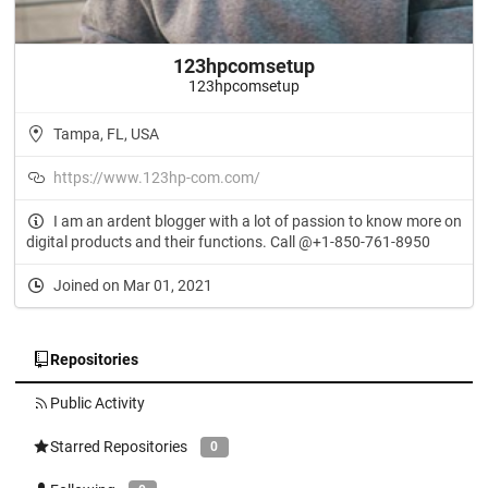
123hpcomsetup
123hpcomsetup
Tampa, FL, USA
https://www.123hp-com.com/
I am an ardent blogger with a lot of passion to know more on
digital products and their functions. Call @+1-850-761-8950
Joined on Mar 01, 2021
Repositories
Public Activity
Starred Repositories
0