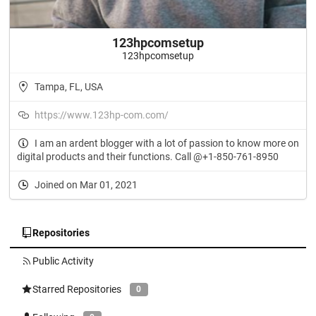
123hpcomsetup
123hpcomsetup
Tampa, FL, USA
https://www.123hp-com.com/
I am an ardent blogger with a lot of passion to know more on
digital products and their functions. Call @+1-850-761-8950
Joined on Mar 01, 2021
Repositories
Public Activity
Starred Repositories
0