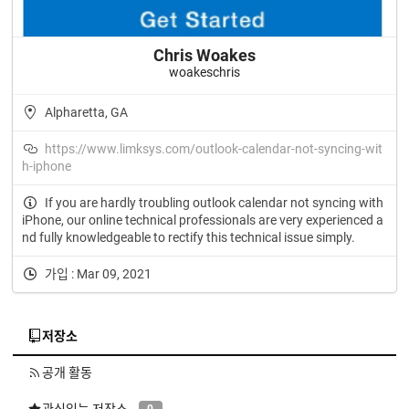
Chris Woakes
woakeschris
Alpharetta, GA
https://www.limksys.com/outlook-calendar-not-syncing-wit
h-iphone
If you are hardly troubling outlook calendar not syncing with
iPhone, our online technical professionals are very experienced a
nd fully knowledgeable to rectify this technical issue simply.
가입 : Mar 09, 2021
저장소
공개 활동