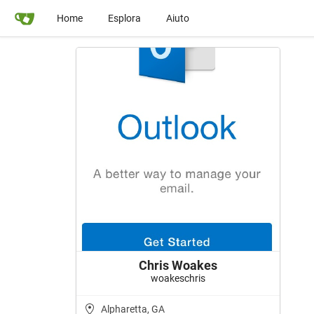
Home
Esplora
Aiuto
Chris Woakes
woakeschris
Alpharetta, GA