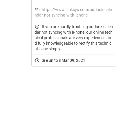
https://www.limksys.com/outlook-cale
ndar-not-syncing-with-iphone
If you are hardly troubling outlook calen
dar not syncing with iPhone, our online tech
nical professionals are very experienced an
d fully knowledgeable to rectify this technic
al issue simply.
Si è unito il Mar 09, 2021