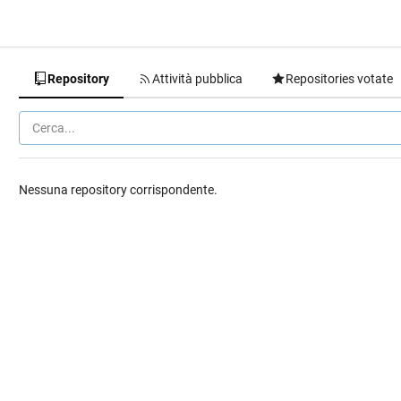
Repository
Attività pubblica
Repositories votate
Nessuna repository corrispondente.