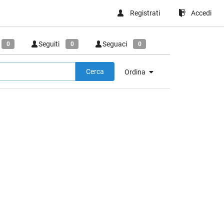
Registrati
Accedi
Seguiti
Seguaci
0
0
0
Cerca
Ordina