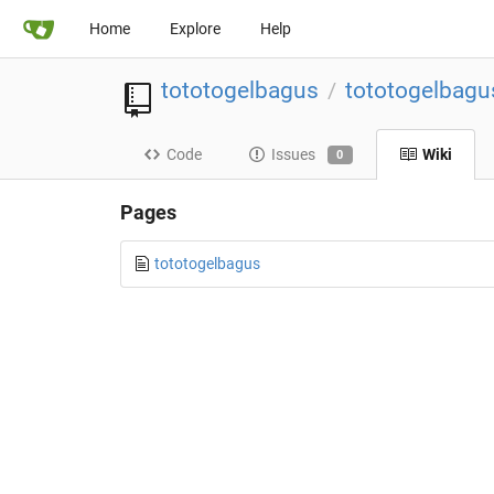
Home
Explore
Help
tototogelbagus
tototogelbagu
/
Code
Issues
Wiki
0
Pages
tototogelbagus