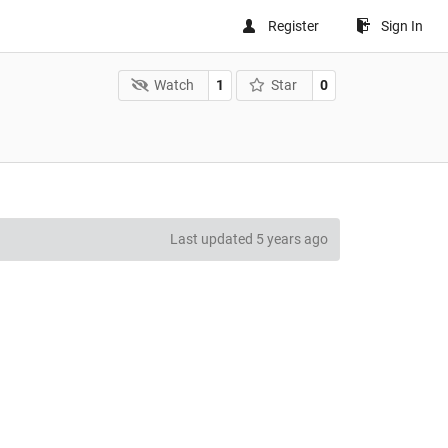
Register
Sign In
Watch
1
Star
0
Last updated
5 years ago