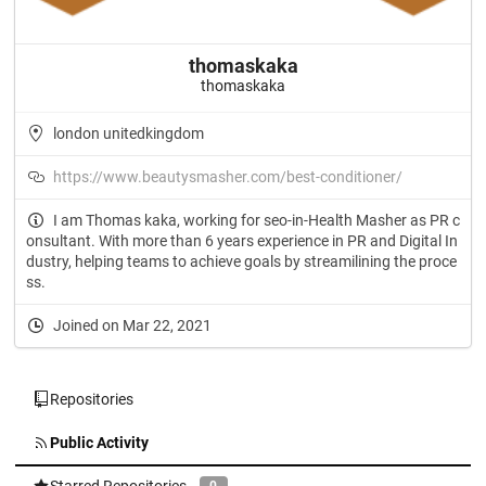
thomaskaka
thomaskaka
london unitedkingdom
https://www.beautysmasher.com/best-conditioner/
I am Thomas kaka, working for seo-in-Health Masher as PR c
onsultant. With more than 6 years experience in PR and Digital In
dustry, helping teams to achieve goals by streamilining the proce
ss.
Joined on Mar 22, 2021
Repositories
Public Activity