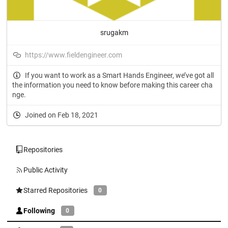
srugakm
https://www.fieldengineer.com
If you want to work as a Smart Hands Engineer, we’ve got all
the information you need to know before making this career cha
nge.
Joined on Feb 18, 2021
Repositories
Public Activity
Starred Repositories
0
Following
0