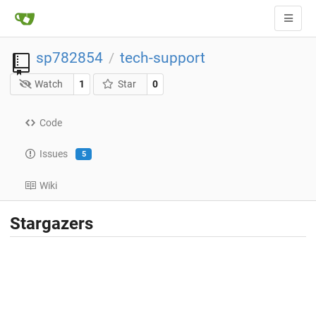
sp782854
tech-support
/
Watch
1
Star
0
Code
Issues
5
Wiki
Stargazers