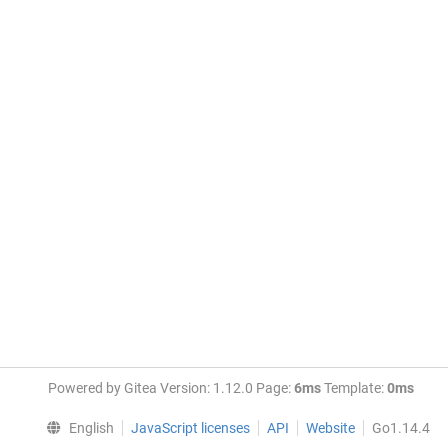
Powered by Gitea Version: 1.12.0 Page:
6ms
Template:
0ms
English
JavaScript licenses
API
Website
Go1.14.4