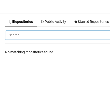
Repositories
Public Activity
Starred Repositories
No matching repositories found.