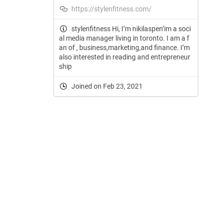
https://stylenfitness.com/
stylenfitness Hi, I’m nikilaspen’im a soci
al media manager living in toronto. I am a f
an of , business,marketing,and finance. I’m
also interested in reading and entrepreneur
ship
Joined on Feb 23, 2021