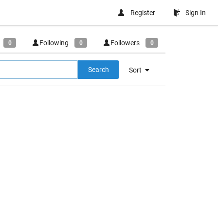
Register
Sign In
Following
Followers
0
0
0
Search
Sort