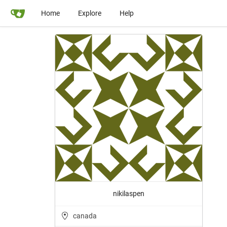
Home
Explore
Help
nikilaspen
canada