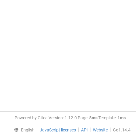
Powered by Gitea Version: 1.12.0 Page:
8ms
Template:
1ms
English
JavaScript licenses
API
Website
Go1.14.4