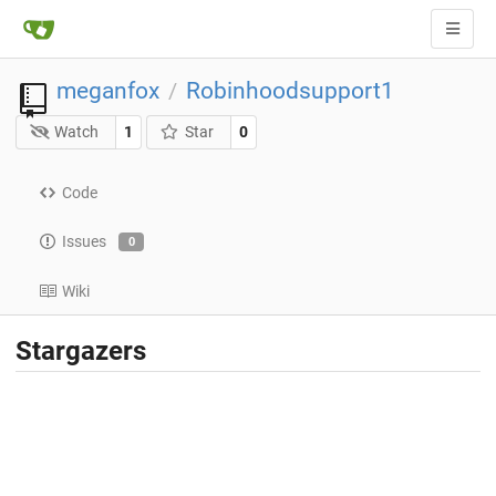
meganfox
Robinhoodsupport1
/
Watch
1
Star
0
Code
Issues
0
Wiki
Stargazers