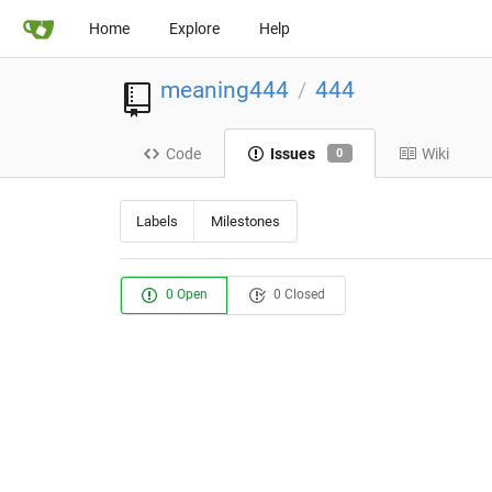
Home
Explore
Help
meaning444
444
/
Code
Issues
Wiki
0
Labels
Milestones
0 Open
0 Closed