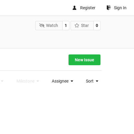
Register
Sign In
Watch
1
Star
0
New Issue
Milestone
Assignee
Sort