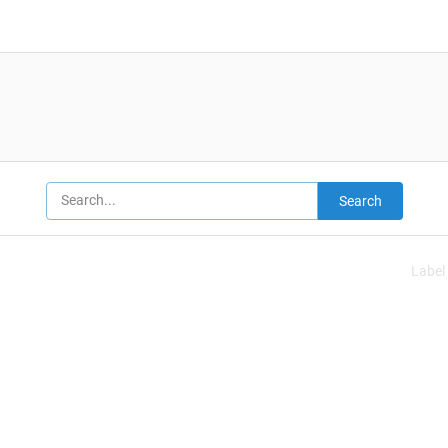
Search
Label