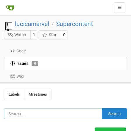
lucicamarvel
Supercontent
/
Watch
1
Star
0
Code
Issues
0
Wiki
Labels
Milestones
Search