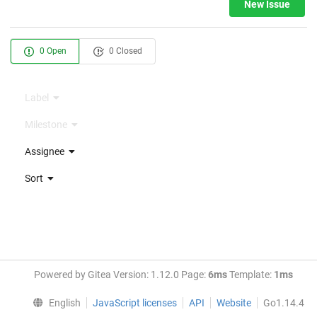
New Issue
0 Open
0 Closed
Label
Milestone
Assignee
Sort
Powered by Gitea Version: 1.12.0 Page:
6ms
Template:
1ms
English
JavaScript licenses
API
Website
Go1.14.4