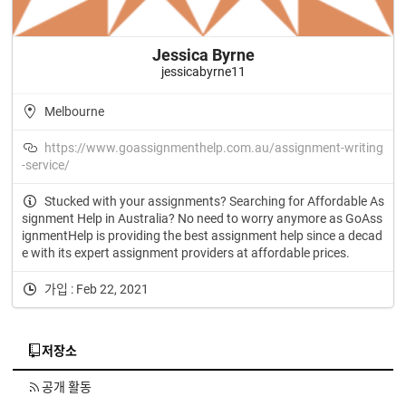
Jessica Byrne
jessicabyrne11
Melbourne
https://www.goassignmenthelp.com.au/assignment-writing
-service/
Stucked with your assignments? Searching for Affordable As
signment Help in Australia? No need to worry anymore as GoAss
ignmentHelp is providing the best assignment help since a decad
e with its expert assignment providers at affordable prices.
가입 : Feb 22, 2021
저장소
공개 활동