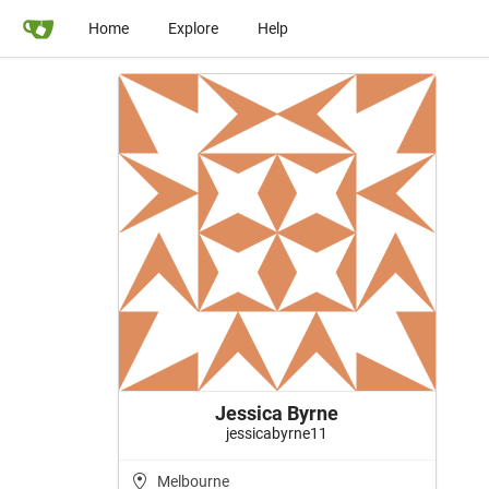
Home
Explore
Help
Jessica Byrne
jessicabyrne11
Melbourne