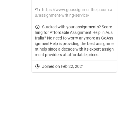
https://www.goassignmenthelp.com.a
u/assignment-writing-service/
Stucked with your assignments? Searc
hing for Affordable Assignment Help in Aus
tralia? No need to worry anymore as GoAss
ignmentHelp is providing the best assignme
nt help since a decade with its expert assign
ment providers at affordable prices.
Joined on Feb 22, 2021