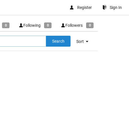
Register
Sign In
Following
Followers
0
0
0
Search
Sort