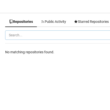
Repositories
Public Activity
Starred Repositories
No matching repositories found.