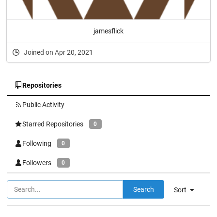
jamesflick
Joined on Apr 20, 2021
Repositories
Public Activity
Starred Repositories
0
Following
0
Followers
0
Search
Sort