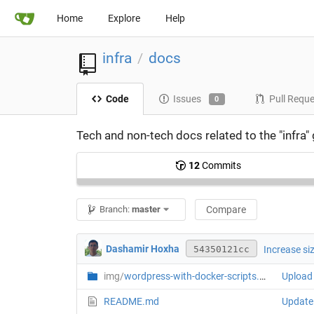
Home
Explore
Help
infra
docs
/
Code
Issues
Pull Requ
0
Tech and non-tech docs related to the "infra"
12
Commits
Branch:
master
Compare
Dashamir Hoxha
Increase si
54350121cc
img/
wordpress-with-docker-scripts.png
Upload 
README.md
Update