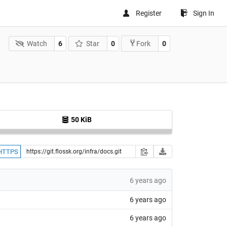
Register
Sign In
Watch
6
Star
0
0
Fork
50 KiB
HTTPS
6 years ago
6 years ago
6 years ago