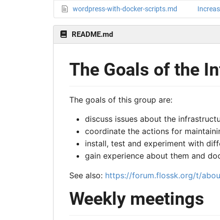
wordpress-with-docker-scripts.md
Increas
README.md
The Goals of the I
The goals of this group are:
discuss issues about the infrastruc
coordinate the actions for maintaini
install, test and experiment with di
gain experience about them and do
See also:
https://forum.flossk.org/t/abo
Weekly meetings