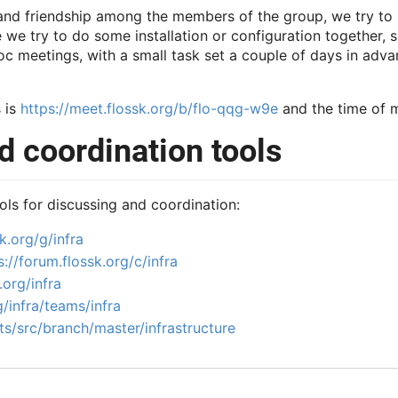
 and friendship among the members of the group, we try to 
e try to do some installation or configuration together, s
c meetings, with a small task set a couple of days in advan
 is
https://meet.flossk.org/b/flo-qqg-w9e
and the time of m
 coordination tools
ols for discussing and coordination:
k.org/g/infra
s://forum.flossk.org/c/infra
.org/infra
g/infra/teams/infra
ts/src/branch/master/infrastructure