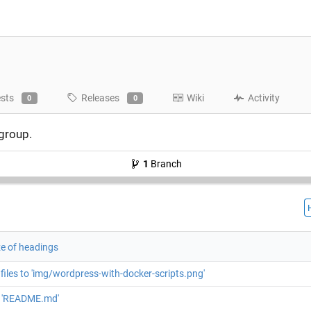
ests
Releases
Wiki
Activity
0
0
 group.
1
Branch
ze of headings
files to 'img/wordpress-with-docker-scripts.png'
 'README.md'