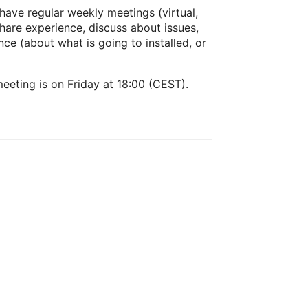
have regular weekly meetings (virtual,
hare experience, discuss about issues,
ce (about what is going to installed, or
eeting is on Friday at 18:00 (CEST).