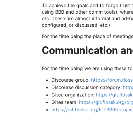
To achieve the goals and to forge trust
using BBB and other comm tools), where w
etc. These are almost informal and ad-ho
configured, or discussed, etc.)
For the time being the place of meetings
Communication and
For the time being we are using these to
Discourse group:
https://forum.floss
Discourse discussion category:
http
Gitea organization:
https://git.flossk
Gitea team:
https://git.flossk.org/or
https://git.flossk.org/FLOSSK/projec