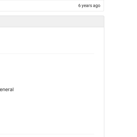
6 years ago
eneral