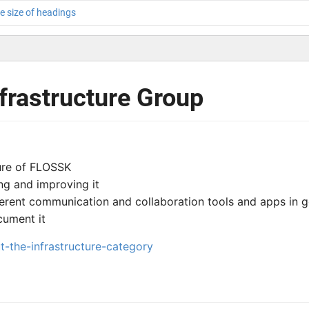
e size of headings
nfrastructure Group
ture of FLOSSK
ng and improving it
fferent communication and collaboration tools and apps in g
cument it
ut-the-infrastructure-category