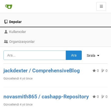
Depolar
Kullanıcılar
Organizasyonlar
Ara
Sırala
jackdexter / ComprehensiveBlog
0
0
Güncellendi
4 yıl önce
novasmith865 / cashapp-Repository
0
0
Güncellendi
4 yıl önce