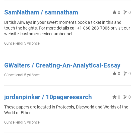
SamNatham / samnatham
0
0
British Airways in your sweet moments book a ticket in this and
touch the heights. For more details call +1-860-288-7006 or visit our
website icustomerservicenumber.net.
Güncellendi
5 yıl önce
GWalters / Creating-An-Analytical-Essay
0
0
Güncellendi
5 yıl önce
jordanpinker / 10pageresearch
0
0
These papers are located in Protocols, Discworld and Worlds of the
World of Ether.
Güncellendi
5 yıl önce