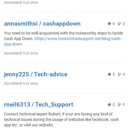
Güncellendi
5 yıl önce
annasmithsi / cashappdown
0
0
You need to be well-acquainted with the noteworthy steps to tackle
Cash App Down.
https://www.contactmailsupport.net/blog/cash-
app-down
Güncellendi
5 yıl önce
jenny225 / Tech-advice
0
0
Güncellendi
5 yıl önce
rneil6313 / Tech_Support
0
0
Contact technical expert Robert, if your are facing any kind of
technical issues during the usage of websites like facebook, cash
app etc. or visit our website.