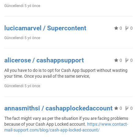
Güncellendi
5 yıl önce
lucicamarvel / Supercontent
0
0
Güncellendi
5 yıl önce
alicerose / cashappsupport
0
0
All you have to do is to opt for Cash App Support without wasting
your time. Once you avail of the same service,
Güncellendi
5 yıl önce
annasmithsi / cashapplockedaccount
0
0
The fact might vary as per the situation if you are facing problems
because of your Cash App Locked account.
https://www.contact-
mail-support.com/blog/cash-app-locked-account/