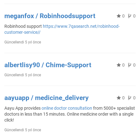
meganfox / Robinhoodsupport
0
0
Robinhood support
https://www.7qasearch.net/robinhood-
customer-service//
Güncellendi
5 yıl önce
albertlisy90 / Chime-Support
0
0
Güncellendi
5 yıl önce
aayuapp / medicine_delivery
0
0
Aayu App provides
online doctor consultation
from 5000+ specialist
doctors in less than 15 minutes. Online medicine order with a single
click!
Güncellendi
5 yıl önce