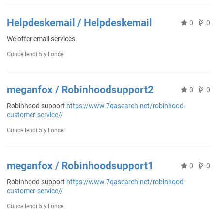
Helpdeskemail / Helpdeskemail
0
0
We offer email services.
Güncellendi
5 yıl önce
meganfox / Robinhoodsupport2
0
0
Robinhood support
https://www.7qasearch.net/robinhood-
customer-service//
Güncellendi
5 yıl önce
meganfox / Robinhoodsupport1
0
0
Robinhood support
https://www.7qasearch.net/robinhood-
customer-service//
Güncellendi
5 yıl önce