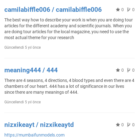
camilabiffle006 / camilabiffle006
0
0
The best way how to describe your work is when you are doing tour
articles for the different academy and scientific journals. When you
are doing tour articles for the local magazine, you need to use the
most actual theme for your research
Güncellendi
5 yıl önce
meaning444 / 444
0
0
There are 4 seasons, 4 directions, 4 blood types and even there are 4
chambers of our heart. 444 has a lot of significance in our lives
since there are many meanings of 444.
Güncellendi
5 yıl önce
nizxikeayt / nizxikeaytd
0
0
https://mumbaifunmodels.com