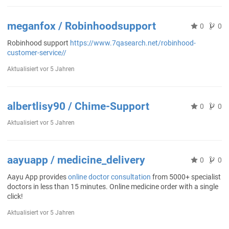
meganfox / Robinhoodsupport
0
0
Robinhood support
https://www.7qasearch.net/robinhood-
customer-service//
Aktualisiert
vor 5 Jahren
albertlisy90 / Chime-Support
0
0
Aktualisiert
vor 5 Jahren
aayuapp / medicine_delivery
0
0
Aayu App provides
online doctor consultation
from 5000+ specialist
doctors in less than 15 minutes. Online medicine order with a single
click!
Aktualisiert
vor 5 Jahren