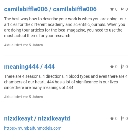
camilabiffle006 / camilabiffle006
0
0
The best way how to describe your work is when you are doing tour
articles for the different academy and scientific journals. When you
are doing tour articles for the local magazine, you need to use the
most actual theme for your research
Aktualisiert
vor 5 Jahren
meaning444 / 444
0
0
There are 4 seasons, 4 directions, 4 blood types and even there are 4
chambers of our heart. 444 has a lot of significance in our lives
since there are many meanings of 444.
Aktualisiert
vor 5 Jahren
nizxikeayt / nizxikeaytd
0
0
https://mumbaifunmodels.com