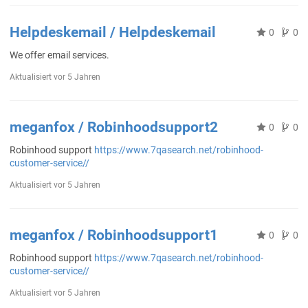
Helpdeskemail / Helpdeskemail
0
0
We offer email services.
Aktualisiert
vor 5 Jahren
meganfox / Robinhoodsupport2
0
0
Robinhood support
https://www.7qasearch.net/robinhood-
customer-service//
Aktualisiert
vor 5 Jahren
meganfox / Robinhoodsupport1
0
0
Robinhood support
https://www.7qasearch.net/robinhood-
customer-service//
Aktualisiert
vor 5 Jahren