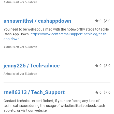
Aktualisiert
vor 5 Jahren
annasmithsi / cashappdown
0
0
You need to be well-acquainted with the noteworthy steps to tackle
Cash App Down.
https://www.contactmailsupport.net/blog/cash-
app-down
Aktualisiert
vor 5 Jahren
jenny225 / Tech-advice
0
0
Aktualisiert
vor 5 Jahren
rneil6313 / Tech_Support
0
0
Contact technical expert Robert, if your are facing any kind of
technical issues during the usage of websites like facebook, cash
app etc. or visit our website.