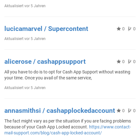
Aktualisiert
vor 5 Jahren
lucicamarvel / Supercontent
0
0
Aktualisiert
vor 5 Jahren
alicerose / cashappsupport
0
0
All you have to do is to opt for Cash App Support without wasting
your time. Once you avail of the same service,
Aktualisiert
vor 5 Jahren
annasmithsi / cashapplockedaccount
0
0
The fact might vary as per the situation if you are facing problems
because of your Cash App Locked account.
https://www.contact-
mail-support.com/blog/cash-app-locked-account/