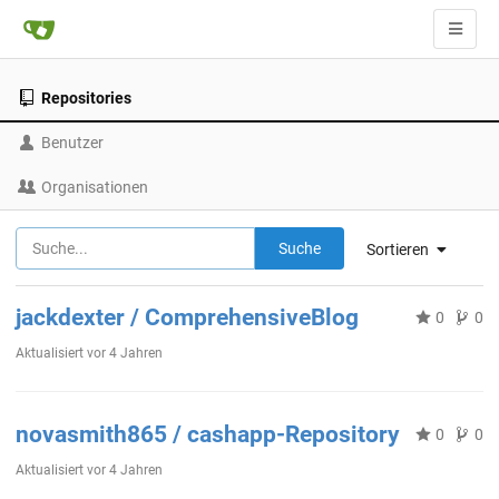
Repositories
Benutzer
Organisationen
Suche
Sortieren
jackdexter / ComprehensiveBlog
0
0
Aktualisiert
vor 4 Jahren
novasmith865 / cashapp-Repository
0
0
Aktualisiert
vor 4 Jahren