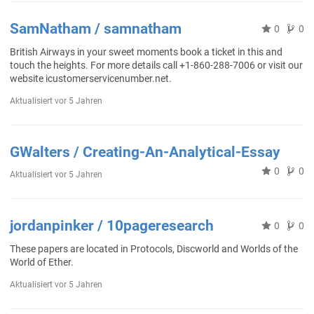
SamNatham / samnatham
0
0
British Airways in your sweet moments book a ticket in this and
touch the heights. For more details call +1-860-288-7006 or visit our
website icustomerservicenumber.net.
Aktualisiert
vor 5 Jahren
GWalters / Creating-An-Analytical-Essay
0
0
Aktualisiert
vor 5 Jahren
jordanpinker / 10pageresearch
0
0
These papers are located in Protocols, Discworld and Worlds of the
World of Ether.
Aktualisiert
vor 5 Jahren