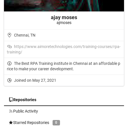
ajay moses
ajmoses
Chennai, TN
https://www.aimoretechnologies.com/training-courses/rpa-
training/
The Best RPA Training institute in Chennai at an affordable p
rice to make your career development.
Joined on May 27, 2021
Repositories
Public Activity
Starred Repositories
0