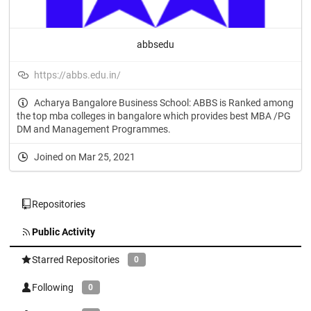
abbsedu
https://abbs.edu.in/
Acharya Bangalore Business School: ABBS is Ranked among
the top mba colleges in bangalore which provides best MBA /PG
DM and Management Programmes.
Joined on Mar 25, 2021
Repositories
Public Activity
Starred Repositories
0
Following
0