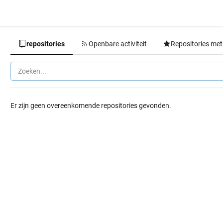
repositories
Openbare activiteit
Repositories met
Er zijn geen overeenkomende repositories gevonden.