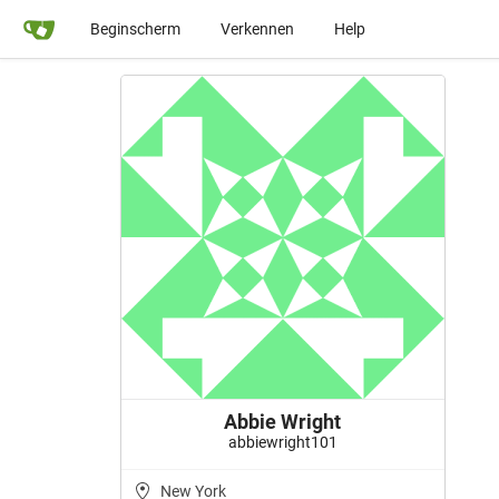
Beginscherm
Verkennen
Help
Abbie Wright
abbiewright101
New York