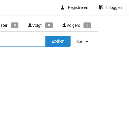
Registreren
Inloggen
 ster
Volgt
Volgers
0
0
0
Zoeken
Sort