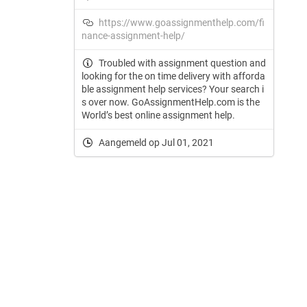
https://www.goassignmenthelp.com/fi
nance-assignment-help/
Troubled with assignment question and
looking for the on time delivery with afforda
ble assignment help services? Your search i
s over now. GoAssignmentHelp.com is the
World’s best online assignment help.
Aangemeld op Jul 01, 2021