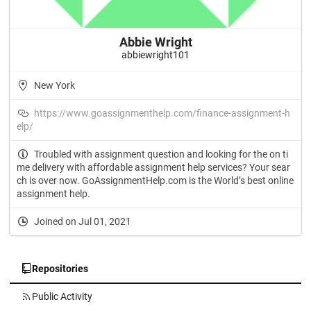
Abbie Wright
abbiewright101
New York
https://www.goassignmenthelp.com/finance-assignment-h
elp/
Troubled with assignment question and looking for the on ti
me delivery with affordable assignment help services? Your sear
ch is over now. GoAssignmentHelp.com is the World’s best online
assignment help.
Joined on Jul 01, 2021
Repositories
Public Activity