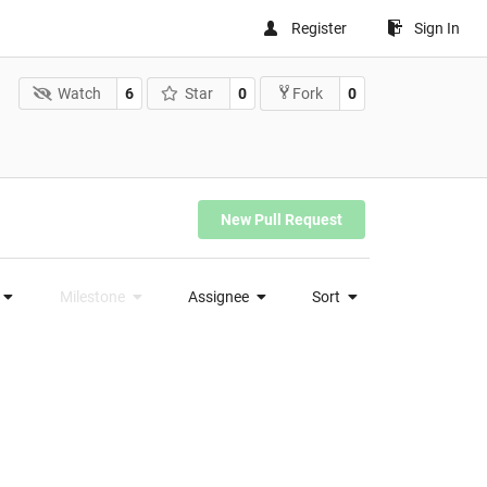
Register
Sign In
Watch
6
Star
0
0
Fork
New Pull Request
Milestone
Assignee
Sort