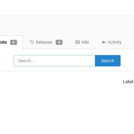
ests
Releases
Wiki
Activity
0
0
Search
Label