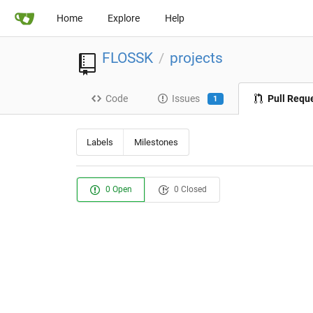
Home
Explore
Help
FLOSSK
projects
/
Code
Issues
Pull Requ
1
Labels
Milestones
0 Open
0 Closed