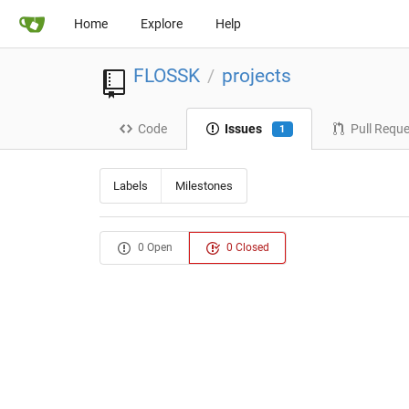
Home
Explore
Help
FLOSSK
projects
/
Code
Issues
Pull Requ
1
Labels
Milestones
0 Open
0 Closed