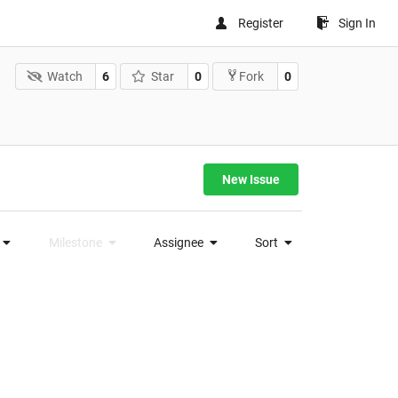
Register
Sign In
Watch
6
Star
0
0
Fork
New Issue
Milestone
Assignee
Sort