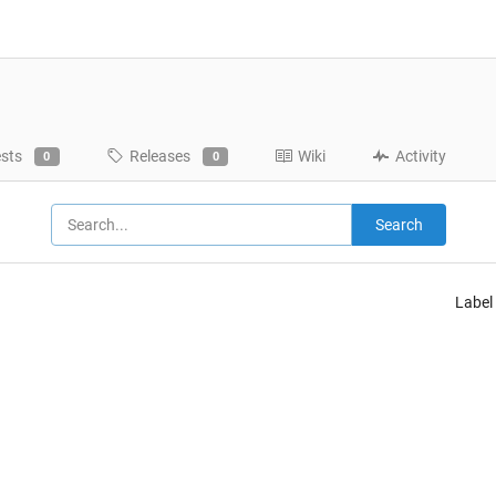
ests
Releases
Wiki
Activity
0
0
Search
Label